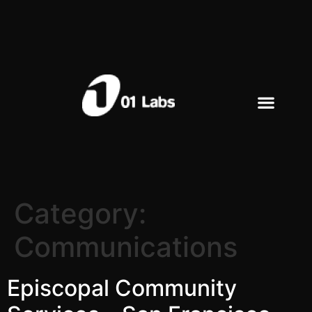
Category:
Communications
Episcopal Community