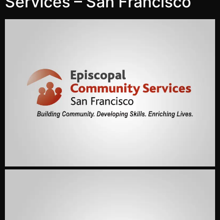
Services – San Francisco