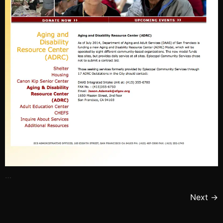
…
Next
→