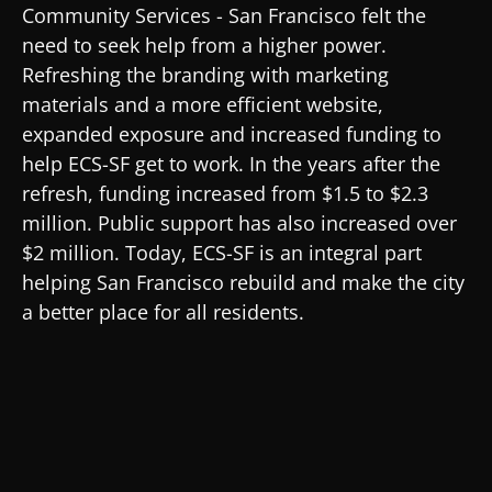
Community Services - San Francisco felt the
need to seek help from a higher power.
Refreshing the branding with marketing
materials and a more efficient website,
expanded exposure and increased funding to
help ECS-SF get to work. In the years after the
refresh, funding increased from $1.5 to $2.3
million. Public support has also increased over
$2 million. Today, ECS-SF is an integral part
helping San Francisco rebuild and make the city
a better place for all residents.