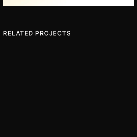
RELATED PROJECTS