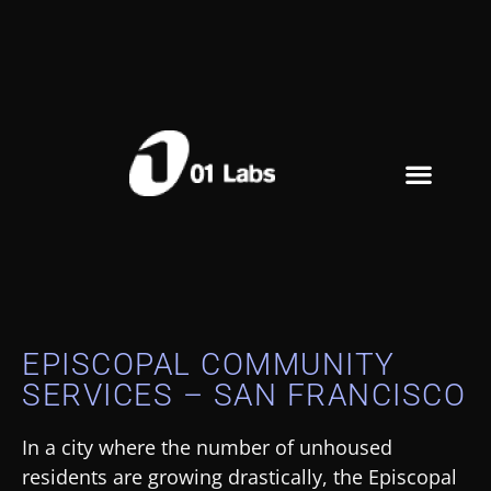
EPISCOPAL COMMUNITY
SERVICES – SAN FRANCISCO
In a city where the number of unhoused
residents are growing drastically, the Episcopal