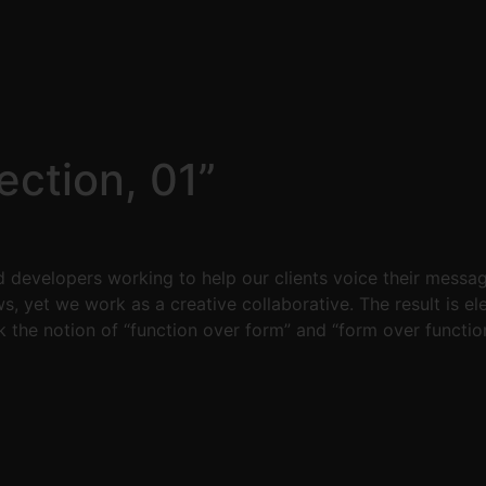
ction, 01”
 developers working to help our clients voice their messa
ws, yet we work as a creative collaborative. The result is 
k the notion of “function over form” and “form over function