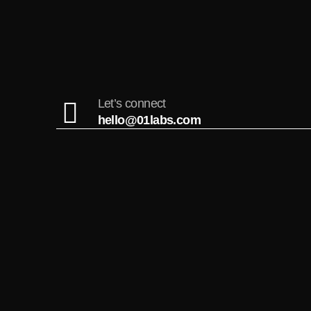
Let’s connect
hello@01labs.com