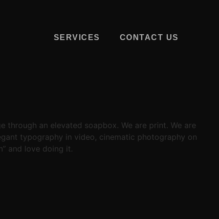
SERVICES
CONTACT US
ge through an elevated soapbox. We are print. We are
elegant typography in video, cinematic photography on
” and love doing it.