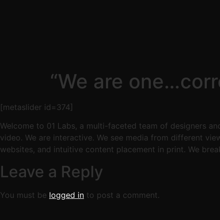
“We are one…corre
[metaslider id=374]
Welcome to 01 Labs, a multi-faceted team of designers and
video. We are interactive. We see media from different vie
websites, and intuitive content placement in print. We brea
Leave a Reply
You must be
logged in
to post a comment.