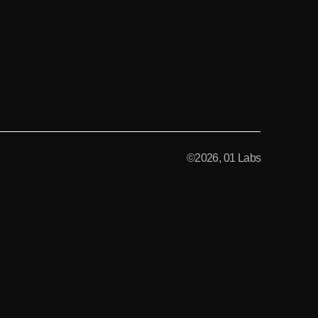
©2026, 01 Labs