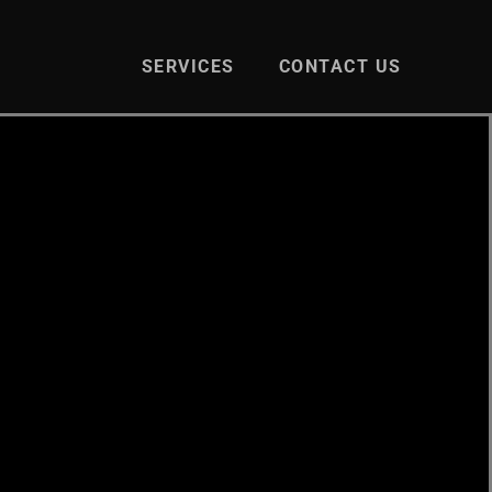
SERVICES
CONTACT US