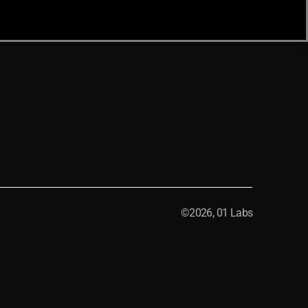
©2026, 01 Labs