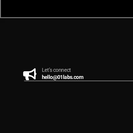
Let’s connect
hello@01labs.com