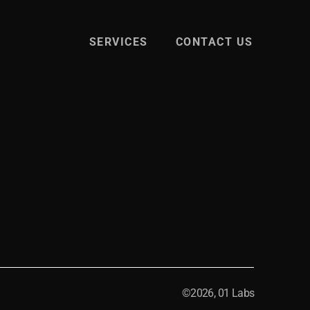
SERVICES
CONTACT US
©2026, 01 Labs