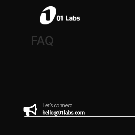
FAQ
Let’s connect
hello@01labs.com