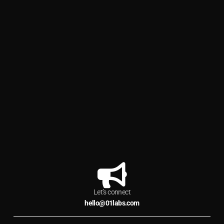
Let’s connect
hello@01labs.com