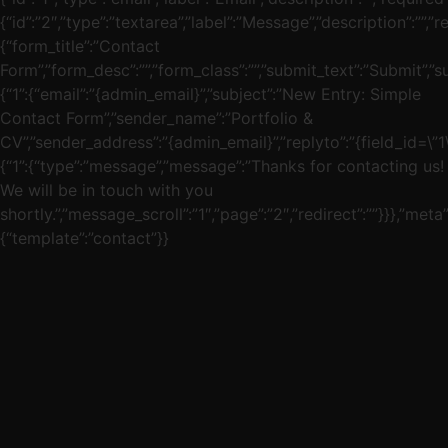
{“id”:”2″,”type”:”textarea”,”label”:”Message”,”description”:””,”re
{“form_title”:”Contact
Form”,”form_desc”:””,”form_class”:””,”submit_text”:”Submit”,”s
{“1”:{“email”:”{admin_email}”,”subject”:”New Entry: Simple
Contact Form”,”sender_name”:”Portfolio &
CV”,”sender_address”:”{admin_email}”,”replyto”:”{field_id=\”1\”
{“1”:{“type”:”message”,”message”:”Thanks for contacting us!
We will be in touch with you
shortly.”,”message_scroll”:”1″,”page”:”2″,”redirect”:””}}},”meta”
{“template”:”contact”}}