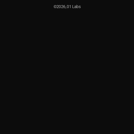
©2026, 01 Labs