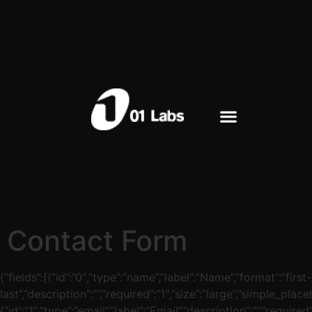
Contact Form
{“fields”:[{“id”:”0″,”type”:”name”,”label”:”Name”,”format”:”first-
last”,”description”:””,”required”:”1″,”size”:”large”,”simple_place
{“id”:”1″,”type”:”email”,”label”:”Email”,”description”:””,”required”