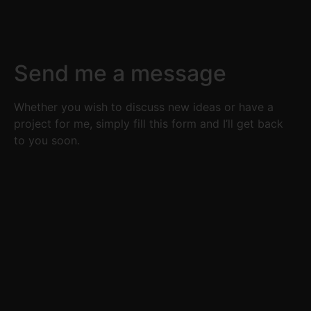
Send me a message
Whether you wish to discuss new ideas or have a
project for me, simply fill this form and I’ll get back
to you soon.