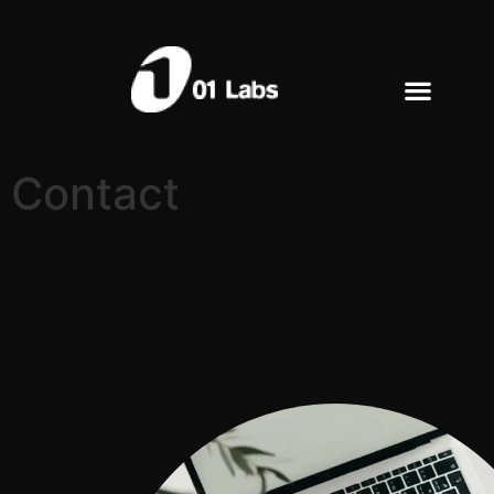
Contact