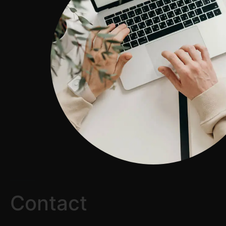
Contact