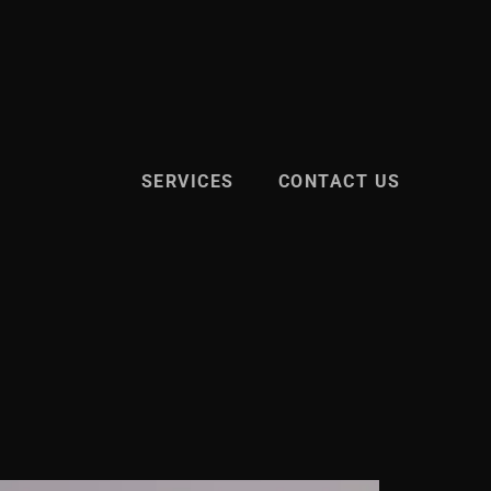
SERVICES
CONTACT US