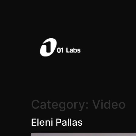
Category:
Video
Eleni Pallas