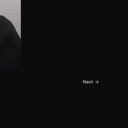
…
Next
→