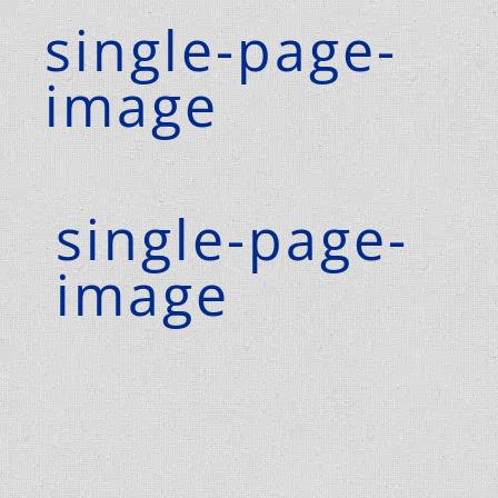
single-page-
image
single-page-
image