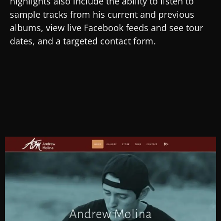
highlights also include the ability to listen to
sample tracks from his current and previous
albums, view live Facebook feeds and see tour
dates, and a targeted contact form.