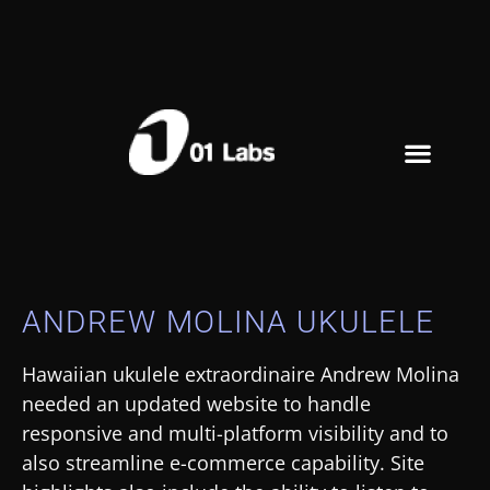
ANDREW MOLINA UKULELE
Hawaiian ukulele extraordinaire Andrew Molina
needed an updated website to handle
responsive and multi-platform visibility and to
also streamline e-commerce capability. Site