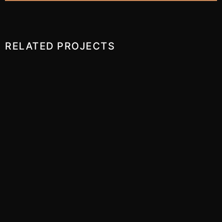
RELATED PROJECTS