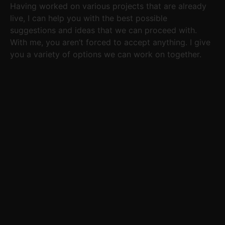
Having worked on various projects that are already
live, I can help you with the best possible
suggestions and ideas that we can proceed with.
With me, you aren’t forced to accept anything. I give
you a variety of options we can work on together.