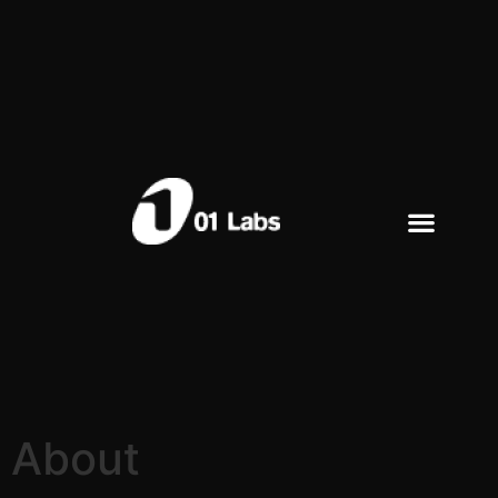
About