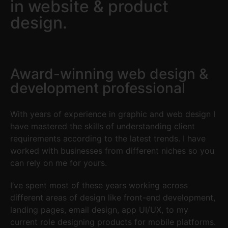
in website & product
design.
Award-winning web design &
development professional
With years of experience in graphic and web design I
have mastered the skills of understanding client
requirements according to the latest trends. I have
worked with businesses from different niches so you
can rely on me for yours.
I’ve spent most of these years working across
different areas of design like front-end development,
landing pages, email design, app UI/UX, to my
current role designing products for mobile platforms.