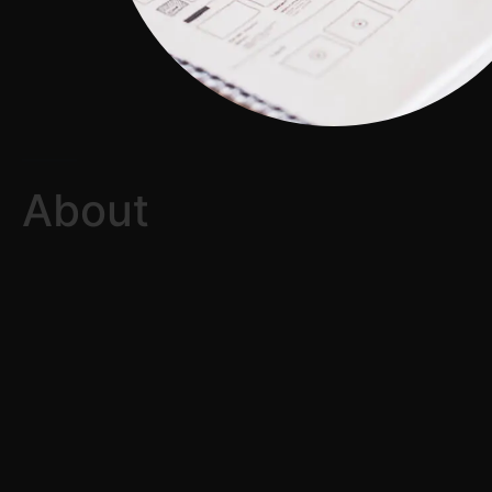
About