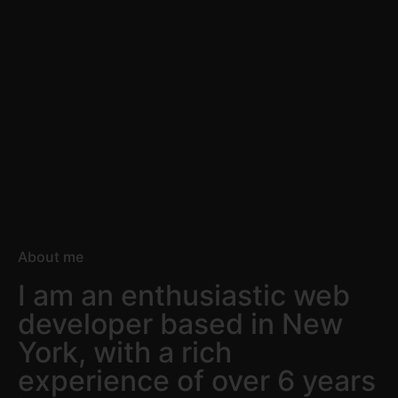
About me
I am an enthusiastic web
developer based in New
York, with a rich
experience of over 6 years